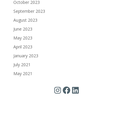
October 2023
September 2023
August 2023
June 2023
May 2023
April 2023
January 2023
July 2021
May 2021
Instagram
Facebook
LinkedIn