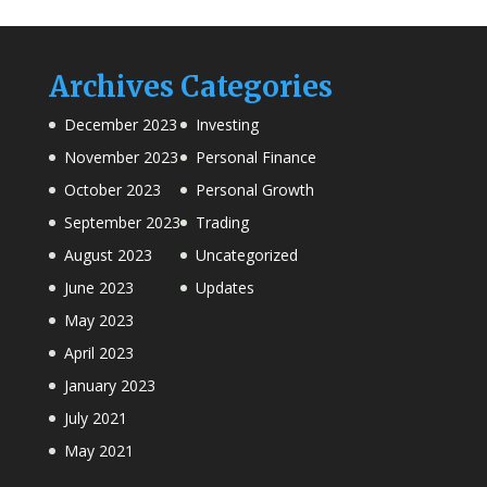
Archives
Categories
December 2023
Investing
November 2023
Personal Finance
October 2023
Personal Growth
September 2023
Trading
August 2023
Uncategorized
June 2023
Updates
May 2023
April 2023
January 2023
July 2021
May 2021