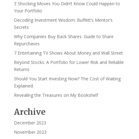
3 Shocking Moves You Didn’t Know Could Happen to
Your Portfolio
Decoding Investment Wisdom: Buffett’s Mentor’s
Secrets
Why Companies Buy Back Shares: Guide to Share
Repurchases
7 Entertaining TV Shows About Money and Wall Street
Beyond Stocks: A Portfolio for Lower Risk and Reliable
Returns
Should You Start Investing Now? The Cost of Waiting
Explained.
Revealing the Treasures on My Bookshelf
Archive
December 2023
November 2023