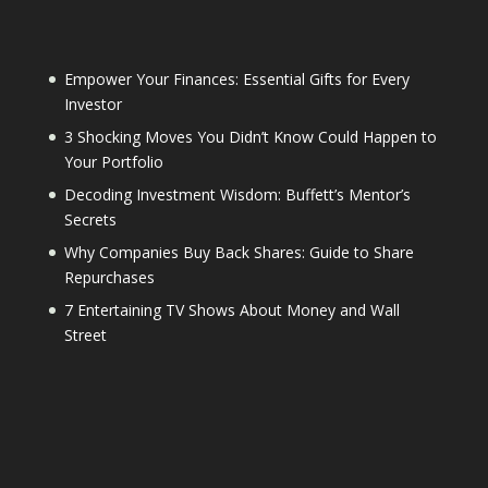
Empower Your Finances: Essential Gifts for Every
Investor
3 Shocking Moves You Didn’t Know Could Happen to
Your Portfolio
Decoding Investment Wisdom: Buffett’s Mentor’s
Secrets
Why Companies Buy Back Shares: Guide to Share
Repurchases
7 Entertaining TV Shows About Money and Wall
Street