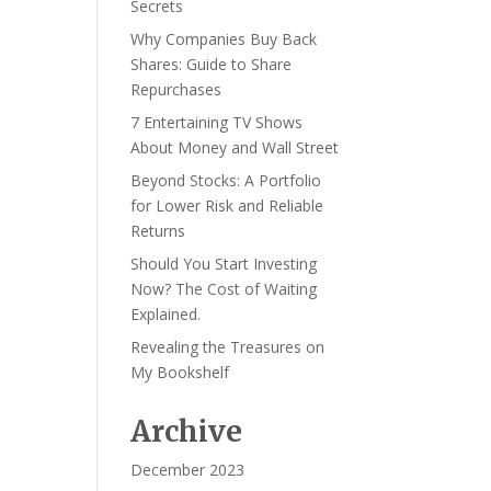
Secrets
Why Companies Buy Back
Shares: Guide to Share
Repurchases
7 Entertaining TV Shows
About Money and Wall Street
Beyond Stocks: A Portfolio
for Lower Risk and Reliable
Returns
Should You Start Investing
Now? The Cost of Waiting
Explained.
Revealing the Treasures on
My Bookshelf
Archive
December 2023