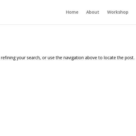
Home
About
Workshop
efining your search, or use the navigation above to locate the post.