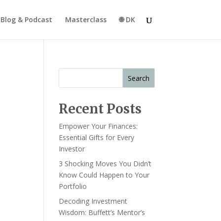
Blog & Podcast
Masterclass
🌐 DK
Search
Recent Posts
Empower Your Finances:
Essential Gifts for Every
Investor
3 Shocking Moves You Didn’t
Know Could Happen to Your
Portfolio
Decoding Investment
Wisdom: Buffett’s Mentor’s