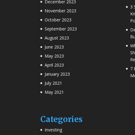
December 2023
3 
November 2023
Kn
October 2023
Po
September 2023
De
Bu
August 2023
Wh
June 2023
Sh
May 2023
Re
April 2023
7 
January 2023
Mo
July 2021
May 2021
Categories
Investing