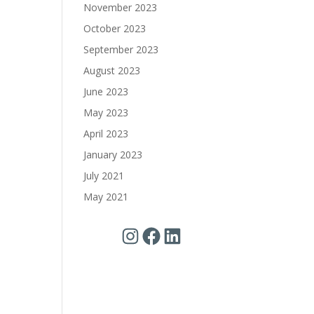
November 2023
October 2023
September 2023
August 2023
June 2023
May 2023
April 2023
January 2023
July 2021
May 2021
Instagram
Facebook
LinkedIn