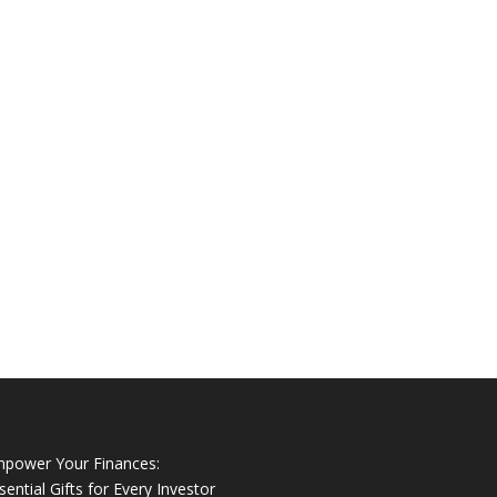
power Your Finances:
sential Gifts for Every Investor