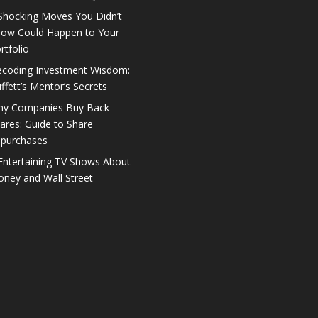
Shocking Moves You Didn’t
ow Could Happen to Your
rtfolio
coding Investment Wisdom:
ffett’s Mentor’s Secrets
y Companies Buy Back
ares: Guide to Share
purchases
Entertaining TV Shows About
ney and Wall Street