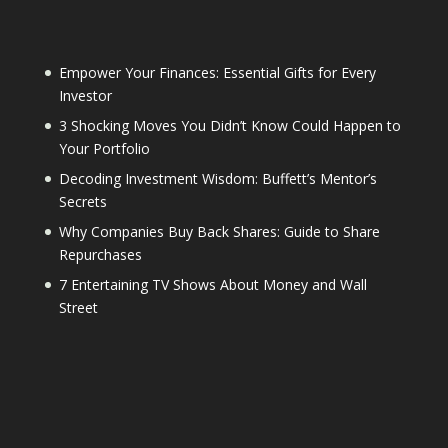
Empower Your Finances: Essential Gifts for Every
Investor
3 Shocking Moves You Didn’t Know Could Happen to
Your Portfolio
Decoding Investment Wisdom: Buffett’s Mentor’s
Secrets
Why Companies Buy Back Shares: Guide to Share
Repurchases
7 Entertaining TV Shows About Money and Wall
Street