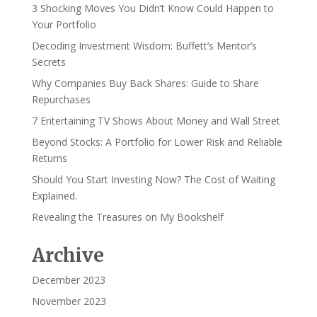
3 Shocking Moves You Didn’t Know Could Happen to
Your Portfolio
Decoding Investment Wisdom: Buffett’s Mentor’s
Secrets
Why Companies Buy Back Shares: Guide to Share
Repurchases
7 Entertaining TV Shows About Money and Wall Street
Beyond Stocks: A Portfolio for Lower Risk and Reliable
Returns
Should You Start Investing Now? The Cost of Waiting
Explained.
Revealing the Treasures on My Bookshelf
Archive
December 2023
November 2023