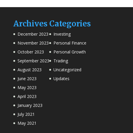
Archives
Categories
December 2023
Investing
November 2023
Personal Finance
October 2023
Personal Growth
September 2023
Trading
August 2023
Uncategorized
June 2023
Updates
May 2023
April 2023
January 2023
July 2021
May 2021