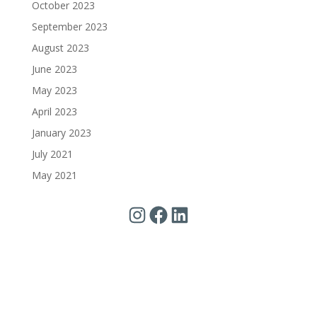
October 2023
September 2023
August 2023
June 2023
May 2023
April 2023
January 2023
July 2021
May 2021
Instagram
Facebook
LinkedIn