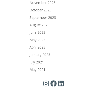
November 2023
October 2023
September 2023
August 2023
June 2023
May 2023
April 2023
January 2023
July 2021
May 2021
Instagram
Facebook
LinkedIn