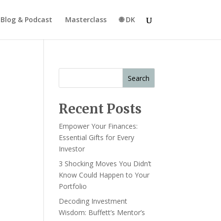
Blog & Podcast
Masterclass
🌐 DK
Search
Recent Posts
Empower Your Finances:
Essential Gifts for Every
Investor
3 Shocking Moves You Didn’t
Know Could Happen to Your
Portfolio
Decoding Investment
Wisdom: Buffett’s Mentor’s