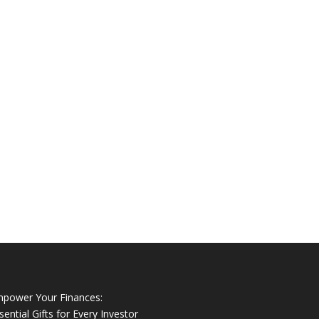
power Your Finances:
sential Gifts for Every Investor