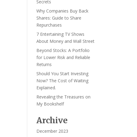
Secrets
Why Companies Buy Back
Shares: Guide to Share
Repurchases
7 Entertaining TV Shows
About Money and Wall Street
Beyond Stocks: A Portfolio
for Lower Risk and Reliable
Returns
Should You Start Investing
Now? The Cost of Waiting
Explained.
Revealing the Treasures on
My Bookshelf
Archive
December 2023