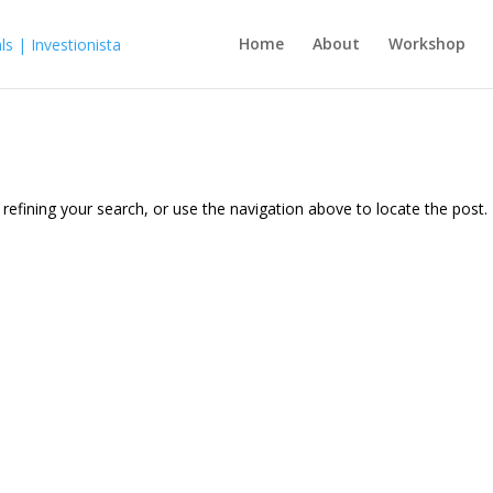
Home
About
Workshop
efining your search, or use the navigation above to locate the post.