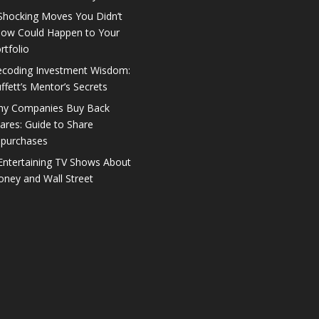
Shocking Moves You Didn’t
ow Could Happen to Your
rtfolio
coding Investment Wisdom:
ffett’s Mentor’s Secrets
y Companies Buy Back
ares: Guide to Share
purchases
Entertaining TV Shows About
ney and Wall Street