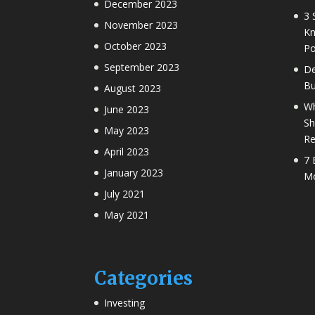
December 2023
3 
November 2023
Kn
October 2023
Po
September 2023
De
Bu
August 2023
Wh
June 2023
Sh
May 2023
Re
April 2023
7 
January 2023
Mo
July 2021
May 2021
Categories
Investing