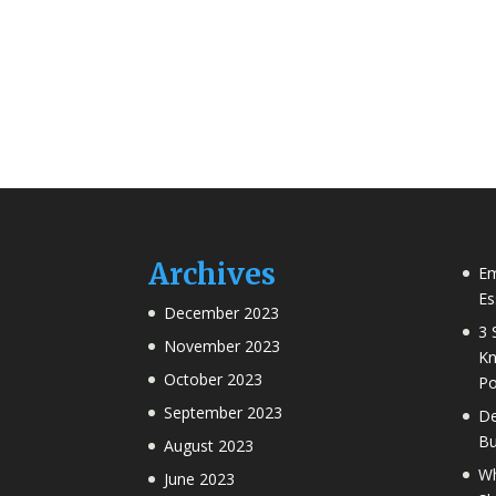
Archives
Em
Es
December 2023
3 
November 2023
Kn
October 2023
Po
September 2023
De
Bu
August 2023
Wh
June 2023