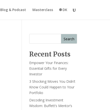
Blog & Podcast
Masterclass
🌐 DK
Search
Recent Posts
Empower Your Finances:
Essential Gifts for Every
Investor
3 Shocking Moves You Didn’t
Know Could Happen to Your
Portfolio
Decoding Investment
Wisdom: Buffett’s Mentor’s