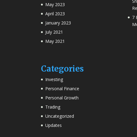
Sh
May 2023
Re
April 2023
7 
January 2023
Mo
July 2021
May 2021
Categories
Investing
Personal Finance
Personal Growth
Trading
Uncategorized
Updates