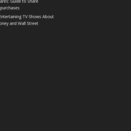
ares: Guide to Share
purchases
Entertaining TV Shows About
ney and Wall Street