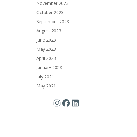
November 2023
October 2023
September 2023
August 2023
June 2023
May 2023
April 2023
January 2023
July 2021
May 2021
Instagram
Facebook
LinkedIn