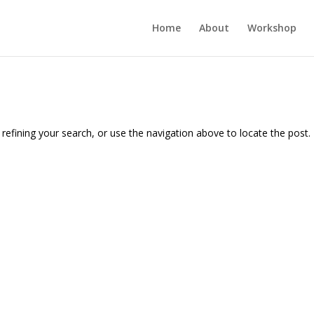
Home
About
Workshop
efining your search, or use the navigation above to locate the post.