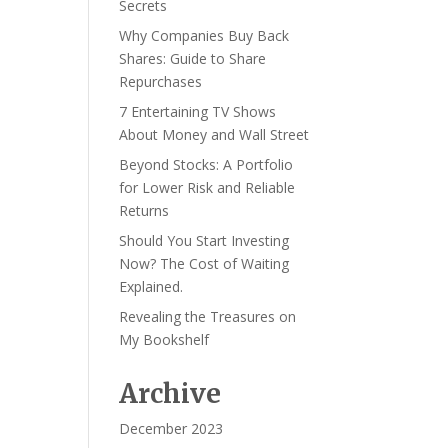
Secrets
Why Companies Buy Back
Shares: Guide to Share
Repurchases
7 Entertaining TV Shows
About Money and Wall Street
Beyond Stocks: A Portfolio
for Lower Risk and Reliable
Returns
Should You Start Investing
Now? The Cost of Waiting
Explained.
Revealing the Treasures on
My Bookshelf
Archive
December 2023