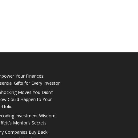
power Your Finances:
sential Gifts for Every Investor
Shocking Moves You Didn’t
ow Could Happen to Your
rtfolio
coding Investment Wisdom:
ffett’s Mentor’s Secrets
y Companies Buy Back