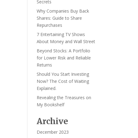
Secrets
Why Companies Buy Back
Shares: Guide to Share
Repurchases
7 Entertaining TV Shows
About Money and Wall Street
Beyond Stocks: A Portfolio
for Lower Risk and Reliable
Returns
Should You Start Investing
Now? The Cost of Waiting
Explained.
Revealing the Treasures on
My Bookshelf
Archive
December 2023