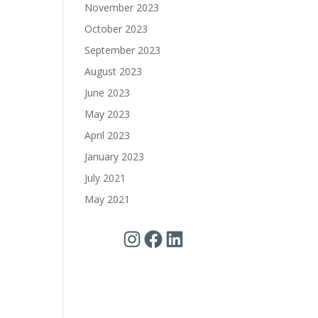
November 2023
October 2023
September 2023
August 2023
June 2023
May 2023
April 2023
January 2023
July 2021
May 2021
Instagram
Facebook
LinkedIn