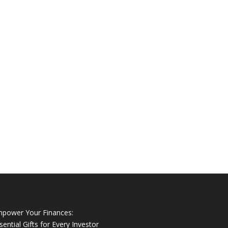
power Your Finances:
sential Gifts for Every Investor