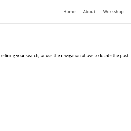
Home
About
Workshop
efining your search, or use the navigation above to locate the post.