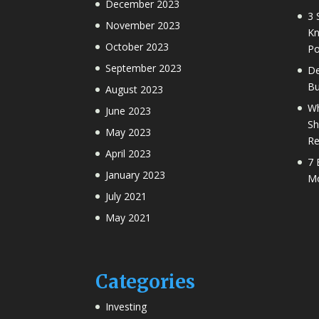
December 2023
3 
November 2023
Kn
October 2023
Po
September 2023
De
Bu
August 2023
Wh
June 2023
Sh
May 2023
Re
April 2023
7 
January 2023
Mo
July 2021
May 2021
Categories
Investing