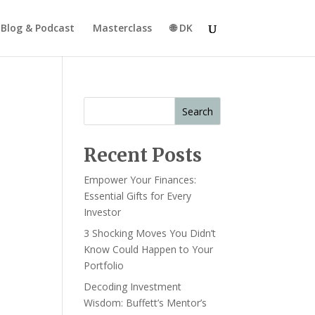
Blog & Podcast
Masterclass
🌐 DK
Search
Recent Posts
Empower Your Finances:
Essential Gifts for Every
Investor
3 Shocking Moves You Didn’t
Know Could Happen to Your
Portfolio
Decoding Investment
Wisdom: Buffett’s Mentor’s