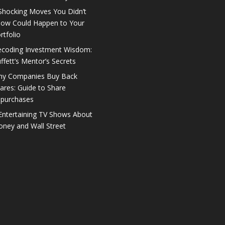
Shocking Moves You Didn’t
ow Could Happen to Your
rtfolio
coding Investment Wisdom:
ffett’s Mentor’s Secrets
y Companies Buy Back
ares: Guide to Share
purchases
Entertaining TV Shows About
ney and Wall Street