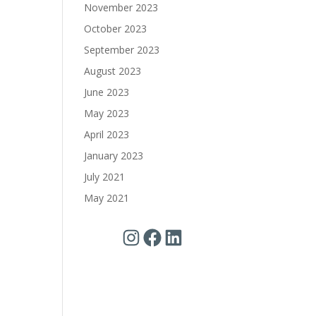
November 2023
October 2023
September 2023
August 2023
June 2023
May 2023
April 2023
January 2023
July 2021
May 2021
Instagram
Facebook
LinkedIn