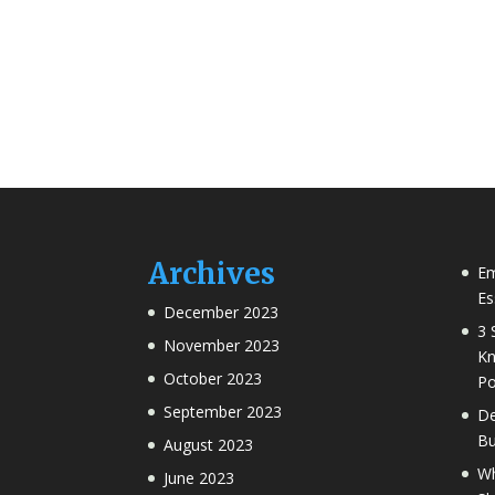
Archives
Em
Es
December 2023
3 
November 2023
Kn
October 2023
Po
September 2023
De
Bu
August 2023
Wh
June 2023