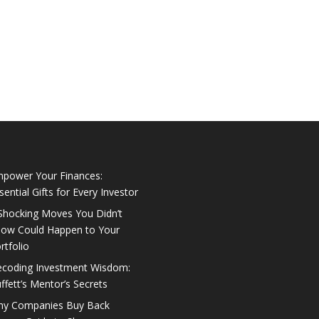
power Your Finances:
sential Gifts for Every Investor
Shocking Moves You Didn’t
ow Could Happen to Your
rtfolio
coding Investment Wisdom:
ffett’s Mentor’s Secrets
y Companies Buy Back