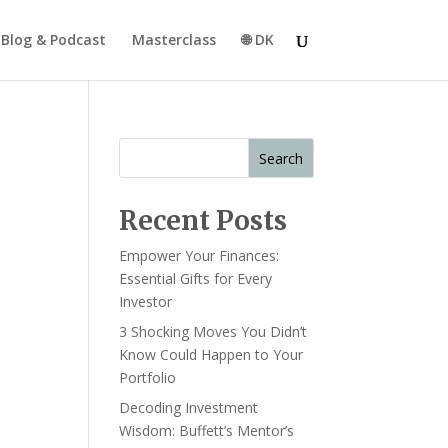
Blog & Podcast
Masterclass
🌐 DK
Search
Recent Posts
Empower Your Finances:
Essential Gifts for Every
Investor
3 Shocking Moves You Didn’t
Know Could Happen to Your
Portfolio
Decoding Investment
Wisdom: Buffett’s Mentor’s