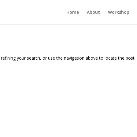
Home
About
Workshop
efining your search, or use the navigation above to locate the post.