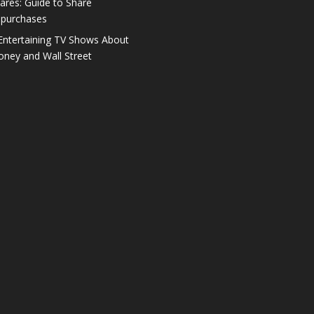
ares: Guide to Share
purchases
Entertaining TV Shows About
ney and Wall Street