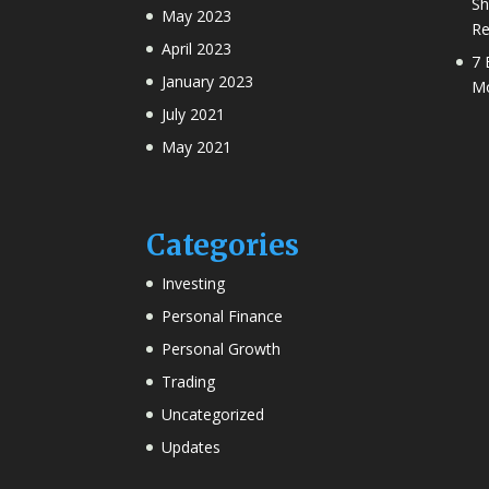
Sh
May 2023
Re
April 2023
7 
January 2023
Mo
July 2021
May 2021
Categories
Investing
Personal Finance
Personal Growth
Trading
Uncategorized
Updates