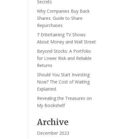
Secrets
Why Companies Buy Back
Shares: Guide to Share
Repurchases
7 Entertaining TV Shows
About Money and Wall Street
Beyond Stocks: A Portfolio
for Lower Risk and Reliable
Returns
Should You Start Investing
Now? The Cost of Waiting
Explained.
Revealing the Treasures on
My Bookshelf
Archive
December 2023