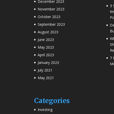
December 2023
3 
November 2023
Kn
October 2023
Po
September 2023
De
Bu
August 2023
Wh
June 2023
Sh
May 2023
Re
April 2023
7 
January 2023
Mo
July 2021
May 2021
Categories
Investing