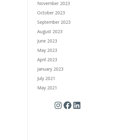
November 2023
October 2023
September 2023
August 2023
June 2023
May 2023
April 2023
January 2023
July 2021
May 2021
Instagram
Facebook
LinkedIn