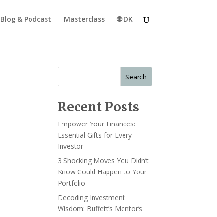
Blog & Podcast
Masterclass
🌐 DK
Search
Recent Posts
Empower Your Finances:
Essential Gifts for Every
Investor
3 Shocking Moves You Didn’t
Know Could Happen to Your
Portfolio
Decoding Investment
Wisdom: Buffett’s Mentor’s