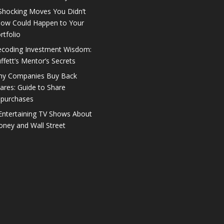
Shocking Moves You Didn’t
ow Could Happen to Your
rtfolio
coding Investment Wisdom:
ffett’s Mentor’s Secrets
y Companies Buy Back
ares: Guide to Share
purchases
Entertaining TV Shows About
ney and Wall Street