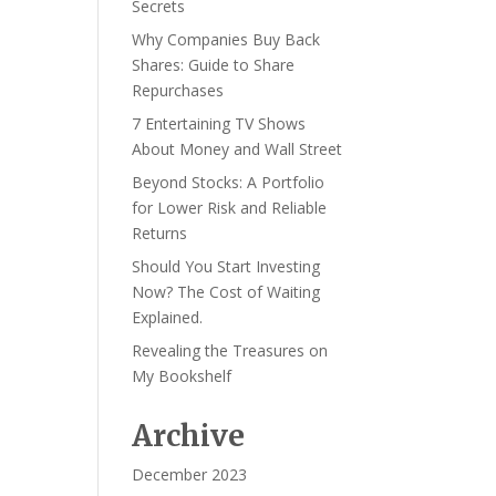
Secrets
Why Companies Buy Back
Shares: Guide to Share
Repurchases
7 Entertaining TV Shows
About Money and Wall Street
Beyond Stocks: A Portfolio
for Lower Risk and Reliable
Returns
Should You Start Investing
Now? The Cost of Waiting
Explained.
Revealing the Treasures on
My Bookshelf
Archive
December 2023