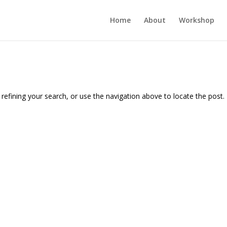
Home
About
Workshop
efining your search, or use the navigation above to locate the post.