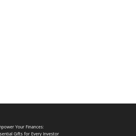
power Your Finances:
sential Gifts for Every Investor